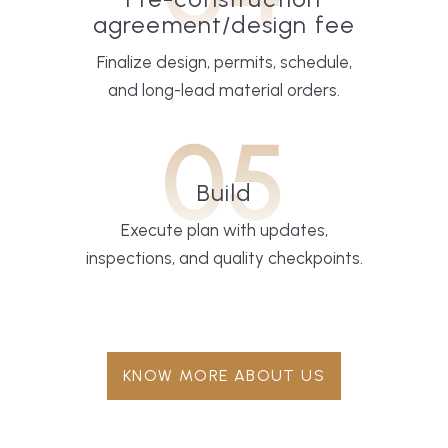
agreement/design fee
Finalize design, permits, schedule,
and long-lead material orders.
05
Build
Execute plan with updates,
inspections, and quality checkpoints.
KNOW MORE ABOUT US