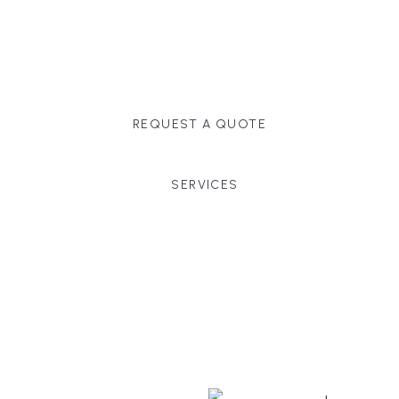
Massachusetts, and surrounding towns for
premium finishes, white-glove service, and crystal-
clear timelines.
REQUEST A QUOTE
SERVICES