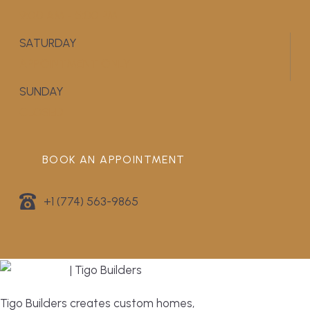
9:00 AM - 5:00 PM
SATURDAY
APPOINTMENT ONLY
SUNDAY
CLOSED
BOOK AN APPOINTMENT
+1 (774) 563-9865
Tigo Builders creates custom homes,