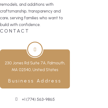
remodels, and additions with
craftsmanship, transparency and
care, serving families who want to
build with confidence.
CONTACT
230 Jones Rd Suite 7A, Falmouth,
MA 02540, United States
Business Address
+1 (774) 563-9865