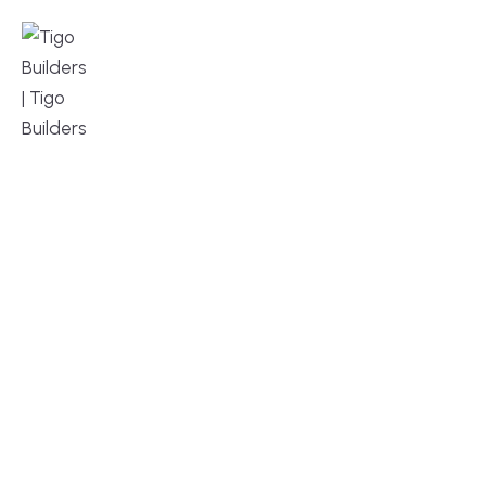
MENU
DESIGN, BUILD, AND THRIVE – WE ARE 
YOUR TRUSTED CUSTOM HOME BUILDER
Build or remodel your home in time for summer,
without the delays and guesswork. Tigo Builders is
the custom home builder trusted by second-
home owners and families across Falmouth,