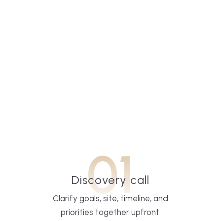
01
Discovery call
Clarify goals, site, timeline, and
priorities together upfront.