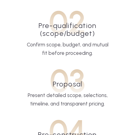
02
Pre-qualification
(scope/budget)
Confirm scope, budget, and mutual
fit before proceeding.
03
Proposal
Present detailed scope, selections,
timeline, and transparent pricing.
04
Pre-construction