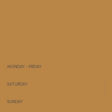
MONDAY - FRIDAY
9:00 AM - 5:00 PM
SATURDAY
APPOINTMENT ONLY
SUNDAY
CLOSED