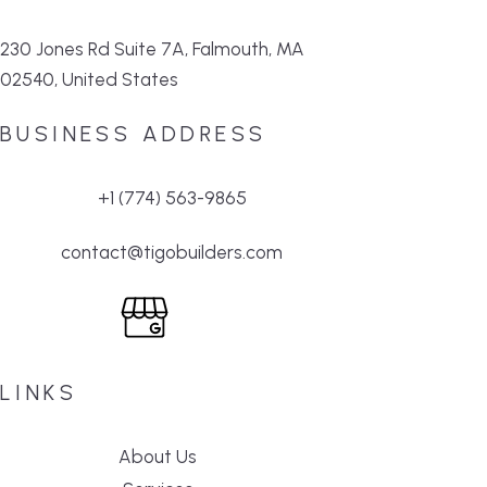
230 Jones Rd Suite 7A, Falmouth, MA
02540, United States
BUSINESS ADDRESS
+1 (774) 563-9865
contact@tigobuilders.com
LINKS
About Us