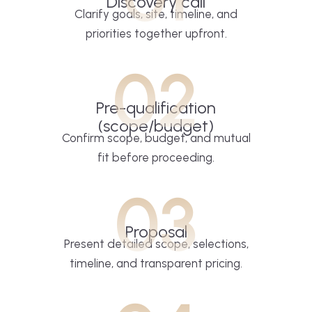
Discovery call
Clarify goals, site, timeline, and
priorities together upfront.
02
Pre-qualification
(scope/budget)
Confirm scope, budget, and mutual
fit before proceeding.
03
Proposal
Present detailed scope, selections,
timeline, and transparent pricing.