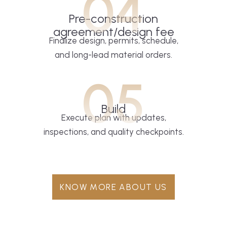
04
Pre-construction
agreement/design fee
Finalize design, permits, schedule,
and long-lead material orders.
05
Build
Execute plan with updates,
inspections, and quality checkpoints.
KNOW MORE ABOUT US