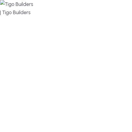
MENU
DESIGN, BUILD, AND THRIVE – WE ARE YOUR
TRUSTED CUSTOM HOME BUILDER
Build or remodel your home in time for summer,
without the delays and guesswork. Tigo Builders is
the custom home builder trusted by second-
home owners and families across Falmouth,