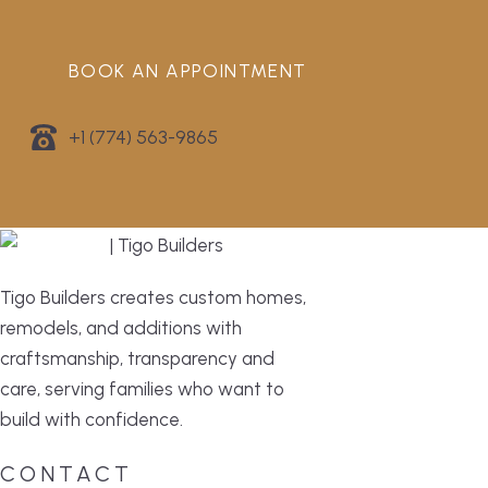
BOOK AN APPOINTMENT
+1 (774) 563-9865
Tigo Builders creates custom homes,
remodels, and additions with
craftsmanship, transparency and
care, serving families who want to
build with confidence.
CONTACT