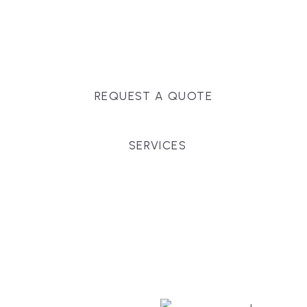
Massachusetts, and surrounding towns for
premium finishes, white-glove service, and crystal-
clear timelines.
REQUEST A QUOTE
SERVICES