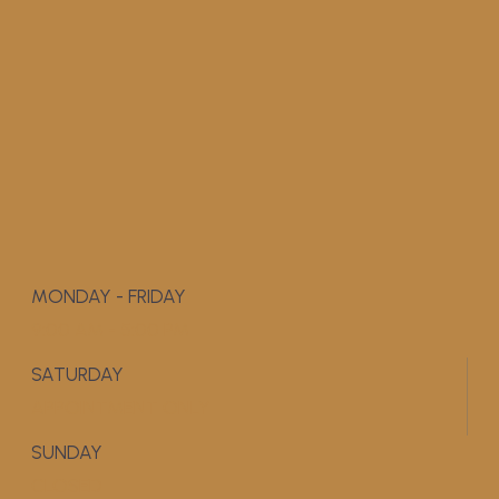
MONDAY - FRIDAY
9:00 AM - 5:00 PM
SATURDAY
APPOINTMENT ONLY
SUNDAY
CLOSED