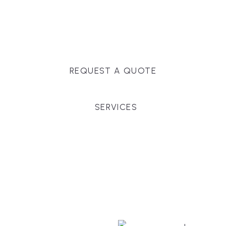
Massachusetts, and surrounding towns for
premium finishes, white-glove service, and crystal-
clear timelines.
REQUEST A QUOTE
SERVICES