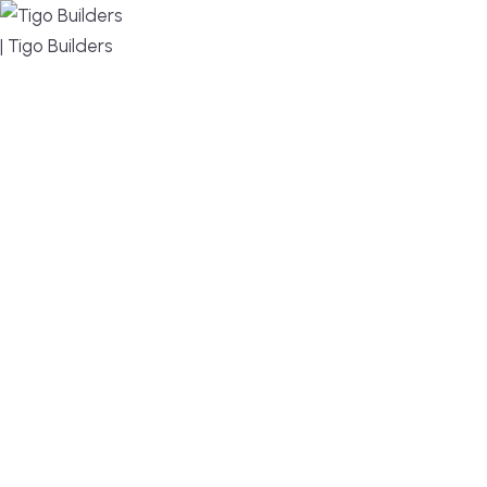
MENU
DESIGN, BUILD, AND THRIVE – WE ARE YOUR
TRUSTED CUSTOM HOME BUILDER
Build or remodel your home in time for summer,
without the delays and guesswork. Tigo Builders is
the custom home builder trusted by second-
home owners and families across Falmouth,