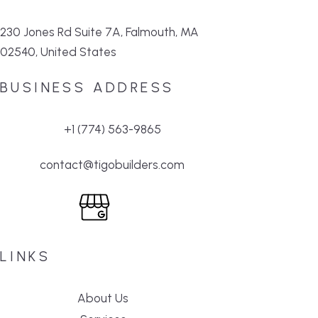
230 Jones Rd Suite 7A, Falmouth, MA
02540, United States
BUSINESS ADDRESS
+1 (774) 563-9865
contact@tigobuilders.com
LINKS
About Us