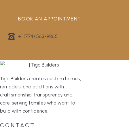
BOOK AN APPOINTMENT
+1 (774) 563-9865
Tigo Builders creates custom homes,
remodels, and additions with
craftsmanship, transparency and
care, serving families who want to
build with confidence.
CONTACT