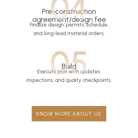
04
Pre-construction
agreement/design fee
Finalize design, permits, schedule,
and long-lead material orders.
05
Build
Execute plan with updates,
inspections, and quality checkpoints.
KNOW MORE ABOUT US