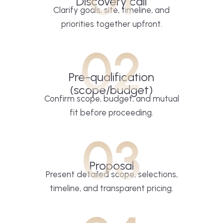
Discovery call
Clarify goals, site, timeline, and
priorities together upfront.
02
Pre-qualification
(scope/budget)
Confirm scope, budget, and mutual
fit before proceeding.
03
Proposal
Present detailed scope, selections,
timeline, and transparent pricing.